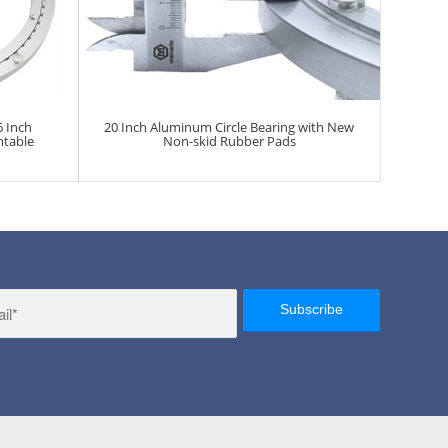
6 Inch
20 Inch Aluminum Circle Bearing with New
ntable
Non-skid Rubber Pads