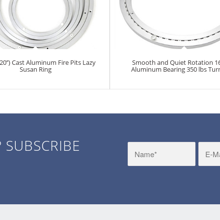
’’) Cast Aluminum Fire Pits Lazy
Smooth and Quiet Rotation 1
Susan Ring
Aluminum Bearing 350 lbs Tur
? SUBSCRIBE