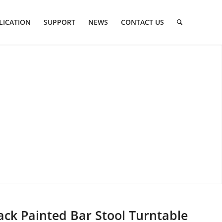
LICATION
SUPPORT
NEWS
CONTACT US
ack Painted Bar Stool Turntable