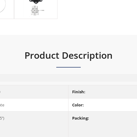
Product Description
0
Finish:
ate
Color:
’’)
Packing: