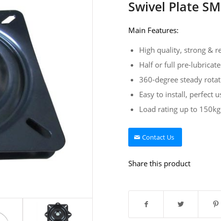
Swivel Plate S
Main Features:
High quality, strong & re
Half or full pre-lubricat
360-degree steady rotat
Easy to install, perfect u
Load rating up to 150kg
Contact Us
Share this product