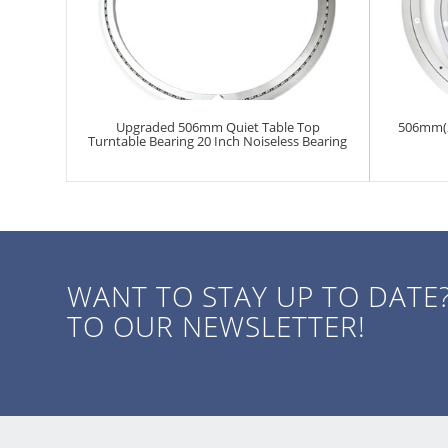
Upgraded 506mm Quiet Table Top
506mm(20
Turntable Bearing 20 Inch Noiseless Bearing
WANT TO STAY UP TO DATE
TO OUR NEWSLETTER!