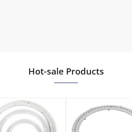
Hot-sale Products