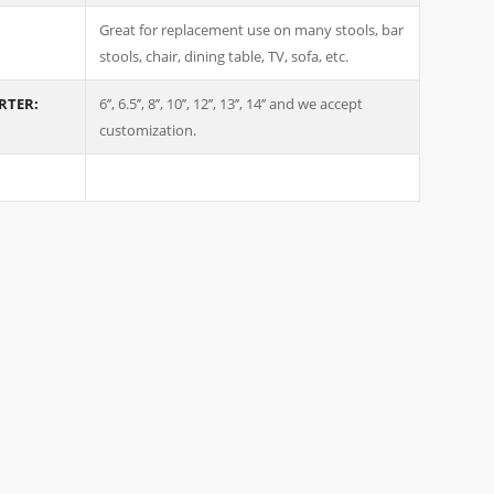
Great for replacement use on many stools, bar
stools, chair, dining table, TV, sofa, etc.
ARTER:
6’’, 6.5’’, 8’’, 10’’, 12’’, 13’’, 14’’ and we accept
customization.