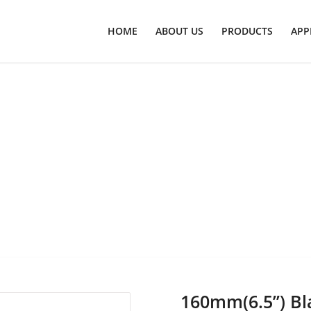
HOME
ABOUT US
PRODUCTS
APP
160mm(6.5’’) Bl