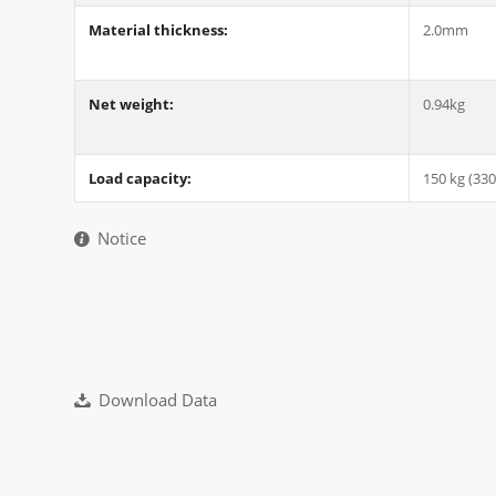
Material thickness:
2.0mm
Net weight:
0.94kg
Load capacity:
150 kg (330
Notice
Download Data