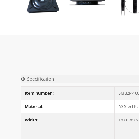
Specification
Item number：
SMBZP-16
Material:
A3 Steel Pl
Width:
160 mm (6.5