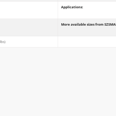
Applications:
More available sizes from SZSM
lbs)