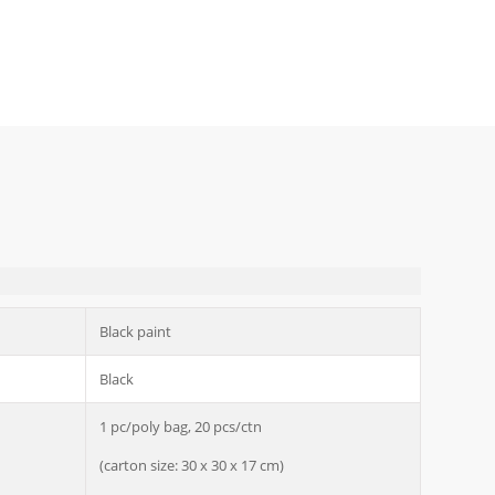
Black paint
Black
1 pc/poly bag, 20 pcs/ctn
(carton size: 30 x 30 x 17 cm)