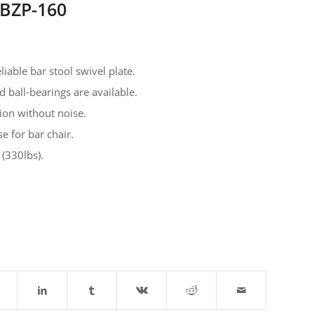
MBZP-160
liable bar stool swivel plate.
ed ball-bearings are available.
ion without noise.
se for bar chair.
 (330lbs).