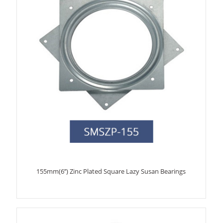
155mm(6’’) Zinc Plated Square Lazy Susan Bearings