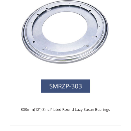
303mm(12’’) Zinc Plated Round Lazy Susan Bearings