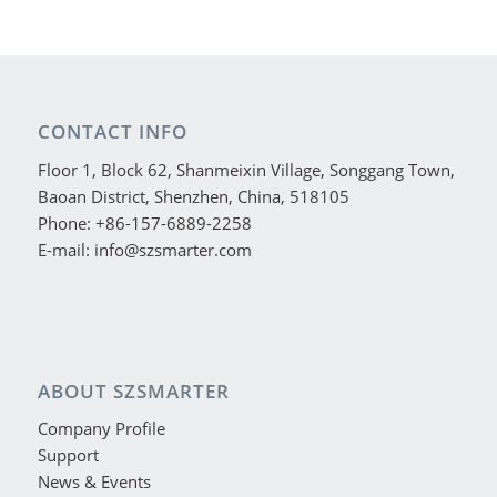
CONTACT INFO
Floor 1, Block 62, Shanmeixin Village, Songgang Town,
Baoan District, Shenzhen, China, 518105
Phone: +86-157-6889-2258
E-mail: info@szsmarter.com
ABOUT SZSMARTER
Company Profile
Support
News & Events