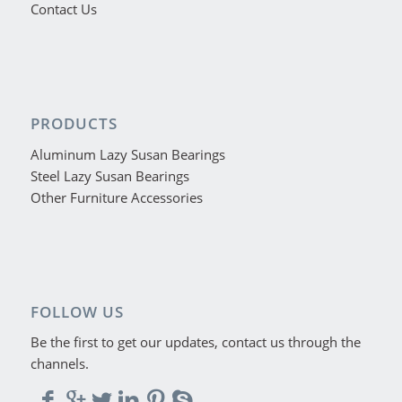
Contact Us
PRODUCTS
Aluminum Lazy Susan Bearings
Steel Lazy Susan Bearings
Other Furniture Accessories
FOLLOW US
Be the first to get our updates, contact us through the
channels.