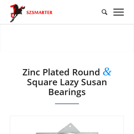
&
Zinc Plated Round
Square Lazy Susan
Bearings