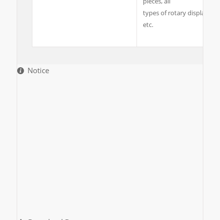
pieces, all
types of rotary display she
etc.
Notice