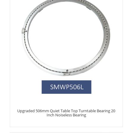
Upgraded 506mm Quiet Table Top Turntable Bearing 20
Inch Noiseless Bearing