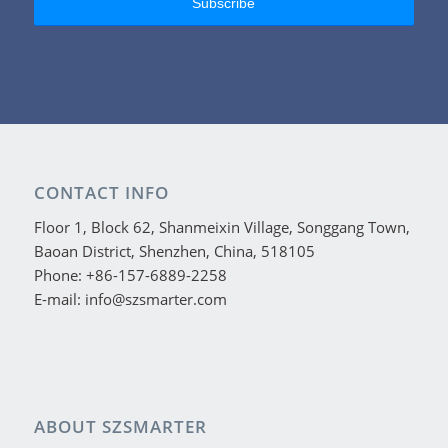
CONTACT INFO
Floor 1, Block 62, Shanmeixin Village, Songgang Town,
Baoan District, Shenzhen, China, 518105
Phone: +86-157-6889-2258
E-mail: info@szsmarter.com
ABOUT SZSMARTER