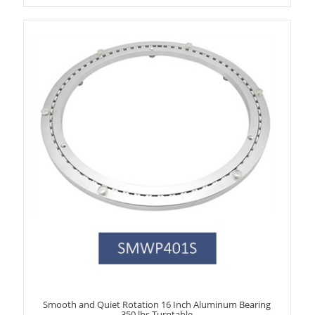
Smooth and Quiet Rotation 16 Inch Aluminum Bearing
350 lbs Turntable