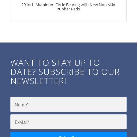
20 Inch Aluminum Circle Bearing with New Non-skid
Rubber Pads
WANT TO STAY UP TO
DATE? SUBSCRIBE TO OUR
NEWSLETTER!