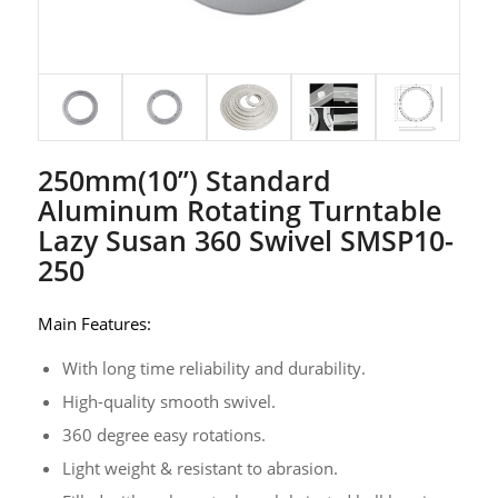
250mm(10’’) Standard
Aluminum Rotating Turntable
Lazy Susan 360 Swivel SMSP10-
250
Main Features:
With long time reliability and durability.
High-quality smooth swivel.
360 degree easy rotations.
Light weight & resistant to abrasion.