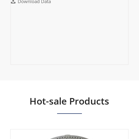
Download Data
Hot-sale Products