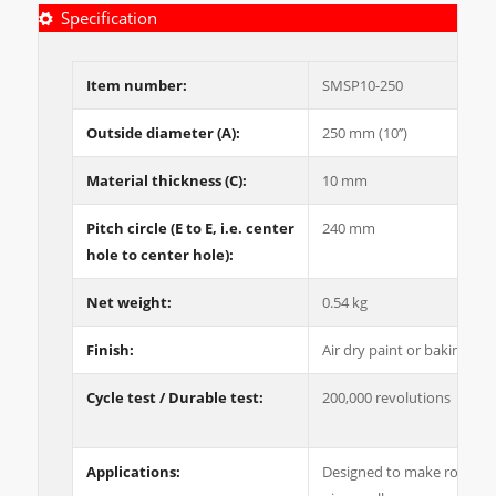
Specification
Item number:
SMSP10-250
Outside diameter (A):
250 mm (10’’)
Material thickness (C):
10 mm
Pitch circle (E to E, i.e. center
240 mm
hole to center hole):
Net weight:
0.54 kg
Finish:
Air dry paint or baking pai
Cycle test / Durable test:
200,000 revolutions
Applications:
Designed to make rotating