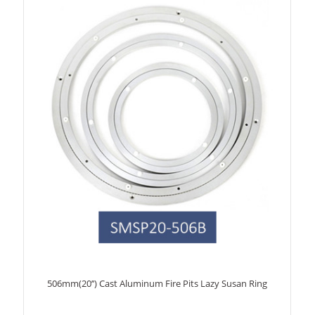
506mm(20’’) Cast Aluminum Fire Pits Lazy Susan Ring