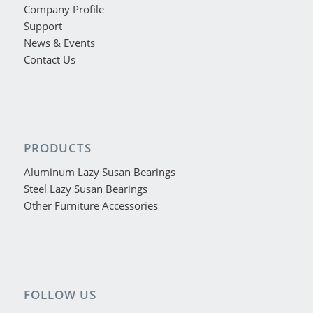
Company Profile
Support
News & Events
Contact Us
PRODUCTS
Aluminum Lazy Susan Bearings
Steel Lazy Susan Bearings
Other Furniture Accessories
FOLLOW US