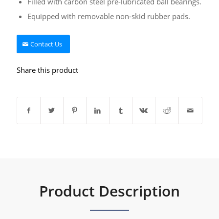
Filled with carbon steel pre-lubricated ball bearings.
Equipped with removable non-skid rubber pads.
Contact Us
Share this product
Product Description