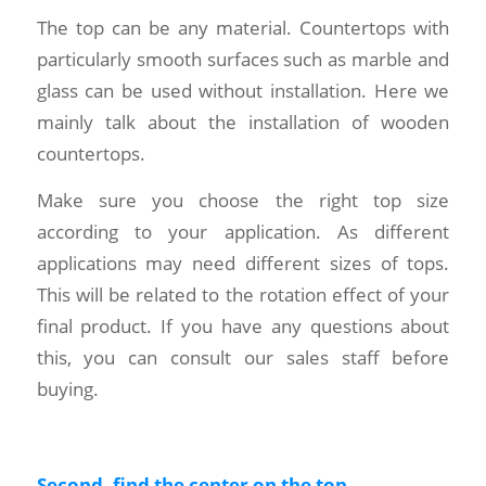
The top can be any material. Countertops with
particularly smooth surfaces such as marble and
glass can be used without installation. Here we
mainly talk about the installation of wooden
countertops.
Make sure you choose the right top size
according to your application. As different
applications may need different sizes of tops.
This will be related to the rotation effect of your
final product. If you have any questions about
this, you can consult our sales staff before
buying.
Second, find the center on the top.