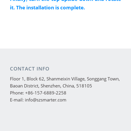
it. The installation is complete.
CONTACT INFO
Floor 1, Block 62, Shanmeixin Village, Songgang Town,
Baoan District, Shenzhen, China, 518105
Phone: +86-157-6889-2258
E-mail: info@szsmarter.com