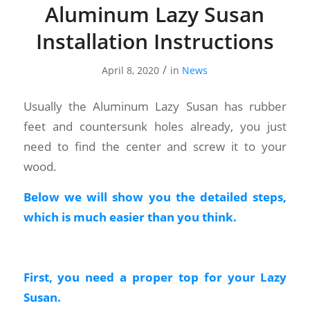
Aluminum Lazy Susan
Installation Instructions
/
April 8, 2020
in
News
Usually the Aluminum Lazy Susan has rubber
feet and countersunk holes already, you just
need to find the center and screw it to your
wood.
Below we will show you the detailed steps,
which is much easier than you think.
First, you need a proper top for your Lazy
Susan.