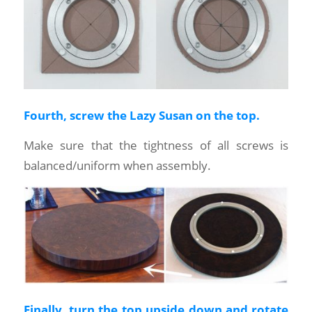
Fourth, screw the Lazy Susan on the top.
Make sure that the tightness of all screws is
balanced/uniform when assembly.
Finally, turn the top upside down and rotate