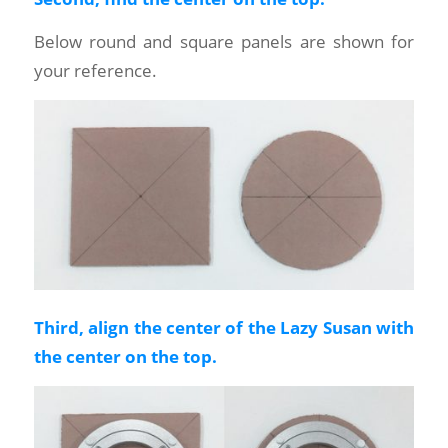
Below round and square panels are shown for
your reference.
Third, align the center of the Lazy Susan with
the center on the top.