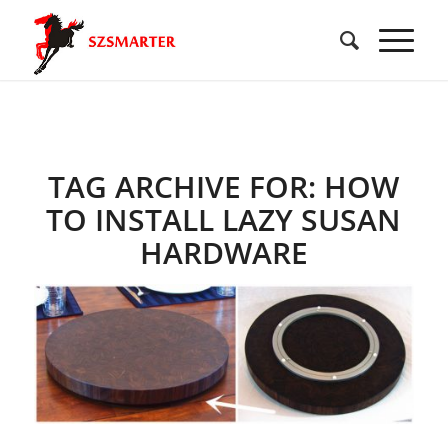
TAG ARCHIVE FOR:
HOW
TO INSTALL LAZY SUSAN
HARDWARE