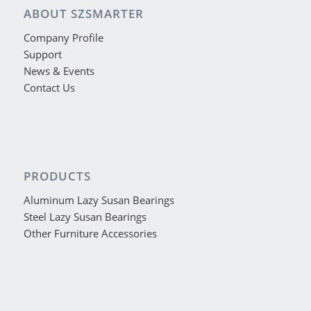
ABOUT SZSMARTER
Company Profile
Support
News & Events
Contact Us
PRODUCTS
Aluminum Lazy Susan Bearings
Steel Lazy Susan Bearings
Other Furniture Accessories